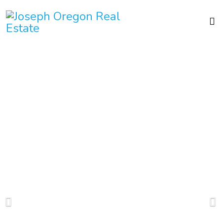
Mountain
Paradise
In 1995 I was drawn to
Joseph Oregon by its
stunning beauty and
recreational opportunities.
But I soon found that the
true treasure is the people
who live here- warm,
friendly and full of
community spirit. Spend a