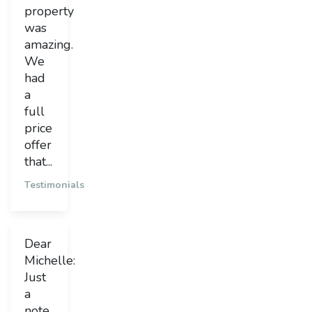
property
was
amazing.
We
had
a
full
price
offer
that...
Testimonials
Dear
Michelle:
Just
a
note