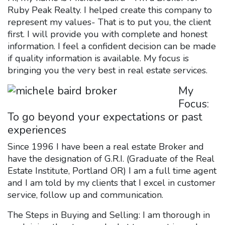
Ruby Peak Realty. I helped create this company to
represent my values- That is to put you, the client
first. I will provide you with complete and honest
information. I feel a confident decision can be made
if quality information is available. My focus is
bringing you the very best in real estate services.
My
Focus:
To go beyond your expectations or past
experiences
Since 1996 I have been a real estate Broker and
have the designation of G.R.I. (Graduate of the Real
Estate Institute, Portland OR) I am a full time agent
and I am told by my clients that I excel in customer
service, follow up and communication.
The Steps in Buying and Selling: I am thorough in