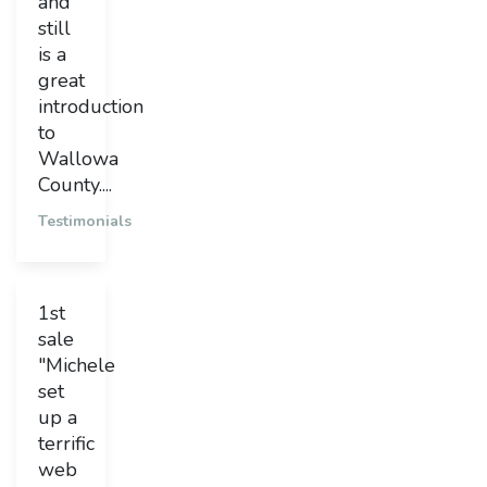
and
still
is a
great
introduction
to
Wallowa
County....
Testimonials
1st
sale
"Michele
set
up a
terrific
web