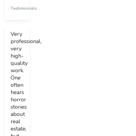
Testimonials
Very
professional,
very
high-
quality
work.
One
often
hears
horror
stories
about
real
estate,