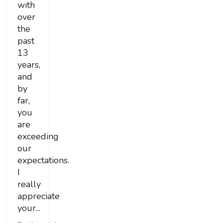
with
over
the
past
13
years,
and
by
far,
you
are
exceeding
our
expectations.
I
really
appreciate
your...