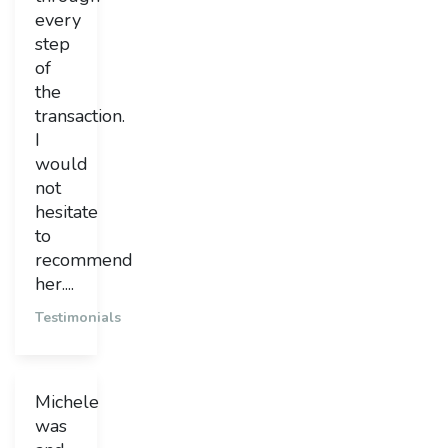
every
step
of
the
transaction.
I
would
not
hesitate
to
recommend
her....
Testimonials
Michele
was