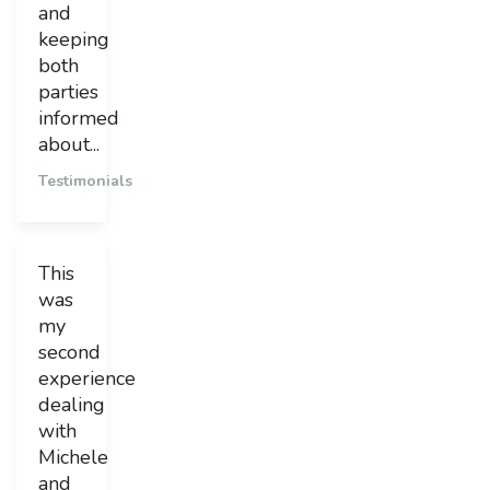
and
keeping
both
parties
informed
about...
Testimonials
This
was
my
second
experience
dealing
with
Michele
and