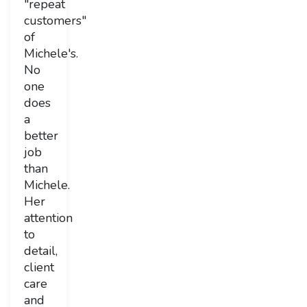
"repeat
customers"
of
Michele's.
No
one
does
a
better
job
than
Michele.
Her
attention
to
detail,
client
care
and