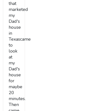
that
marketed
my
Dad's
house
in
Texascame
to
look
at
my
Dad's
house
for
maybe
20
minutes.
Then
came