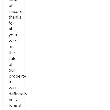
of
sincere
thanks
for
all
your
work
on
the
sale
of
our
property.
It
was
definitely
not a
typical