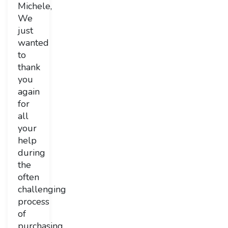
Michele,
We
just
wanted
to
thank
you
again
for
all
your
help
during
the
often
challenging
process
of
purchasing