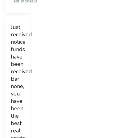
Testimonials
Just
received
notice
funds
have
been
received
Bar
none,
you
have
been
the
best
real