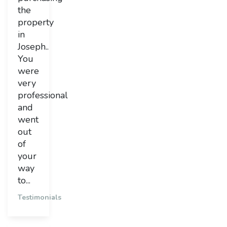
the
property
in
Joseph..
You
were
very
professional
and
went
out
of
your
way
to...
Testimonials