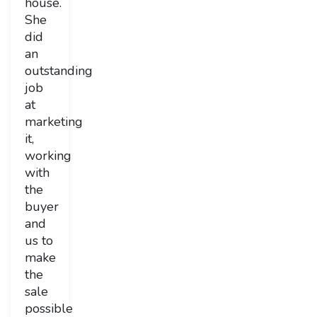
house.
She
did
an
outstanding
job
at
marketing
it,
working
with
the
buyer
and
us to
make
the
sale
possible