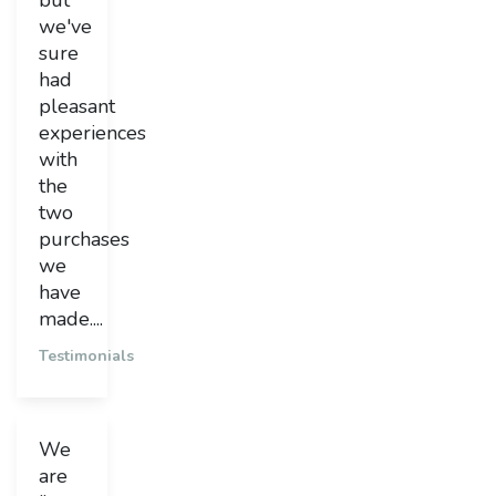
but
we've
sure
had
pleasant
experiences
with
the
two
purchases
we
have
made....
Testimonials
We
are