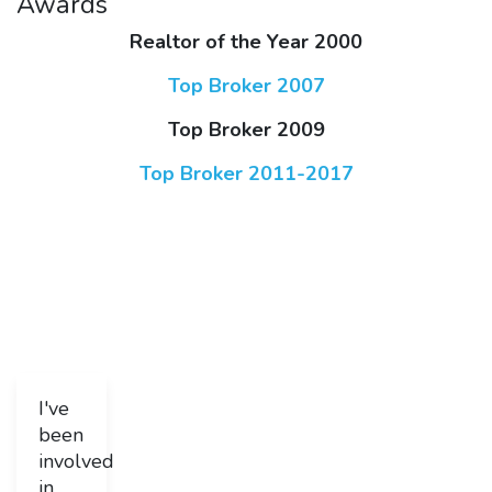
Awards
Realtor of the Year 2000
Top Broker 2007
Top Broker 2009
Top Broker 2011-2017
I've
been
involved
in