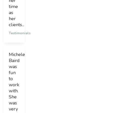
her
time
as
her
clients...
Testimonials
Michele
Baird
was
fun
to
work
with.
She
was
very