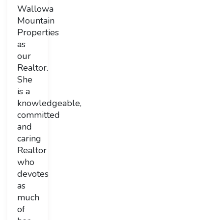
Wallowa
Mountain
Properties
as
our
Realtor.
She
is a
knowledgeable,
committed
and
caring
Realtor
who
devotes
as
much
of