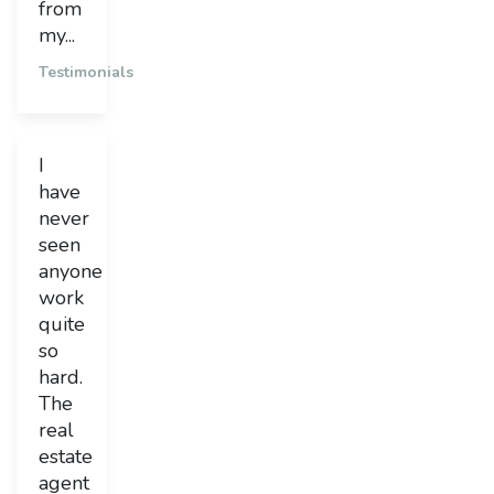
from
my...
Testimonials
I
have
never
seen
anyone
work
quite
so
hard.
The
real
estate
agent