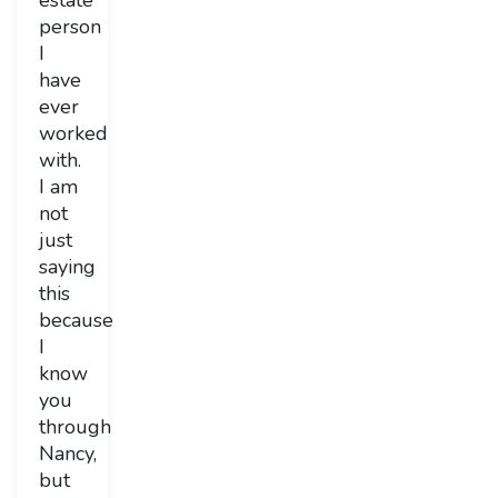
estate
person
I
have
ever
worked
with.
I am
not
just
saying
this
because
I
know
you
through
Nancy,
but