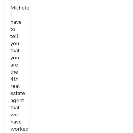
Michele,
I
have
to
tell
you
that
you
are
the
4th
real
estate
agent
that
we
have
worked