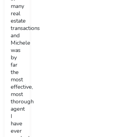
many
real
estate
transactions
and
Michele
was
by
far
the
most
effective,
most
thorough
agent
I
have
ever