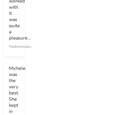
worked
with.
It
was
quite
a
pleasure....
Testimonials
Michele
was
the
very
best.
She
kept
in