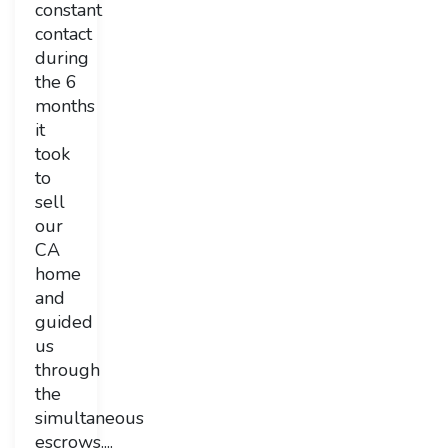
constant
contact
during
the 6
months
it
took
to
sell
our
CA
home
and
guided
us
through
the
simultaneous
escrows....