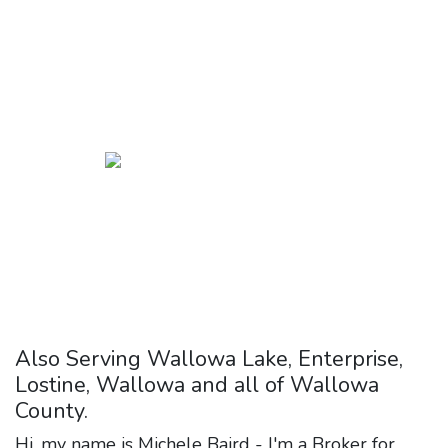
few days here and you'll
discover this for yourself.
It
was the best move I ever
made.
Also Serving Wallowa Lake, Enterprise,
Lostine, Wallowa and all of Wallowa
County.
Hi, my name is Michele Baird - I'm a Broker for