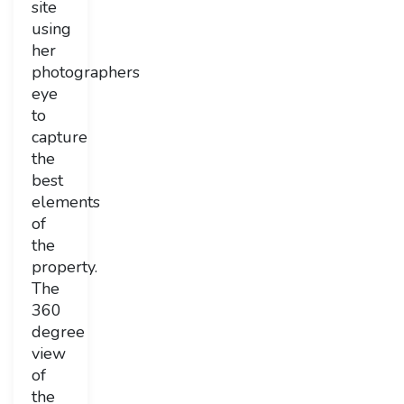
site
using
her
photographers
eye
to
capture
the
best
elements
of
the
property.
The
360
degree
view
of
the