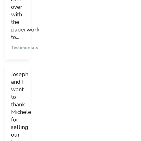
over
with
the
paperwork
to...
Testimonials
Joseph
and I
want
to
thank
Michele
for
selling
our