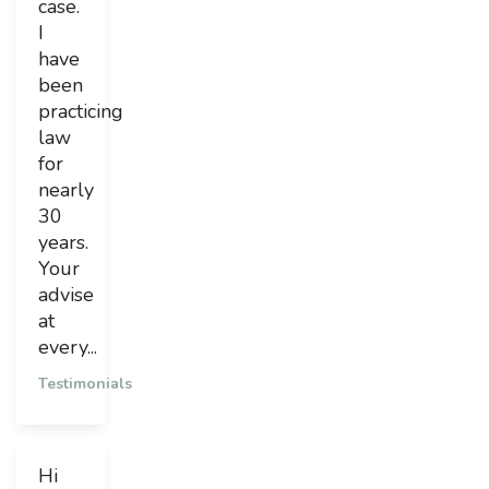
case.
I
have
been
practicing
law
for
nearly
30
years.
Your
advise
at
every...
Testimonials
Hi