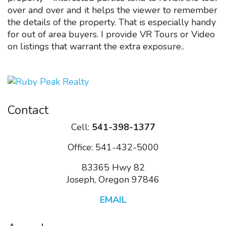
over and over and it helps the viewer to remember
the details of the property. That is especially handy
for out of area buyers. I provide VR Tours or Video
on listings that warrant the extra exposure..
Contact
Cell:
541-398-1377
Office: 541-432-5000
83365 Hwy 82
Joseph, Oregon 97846
EMAIL