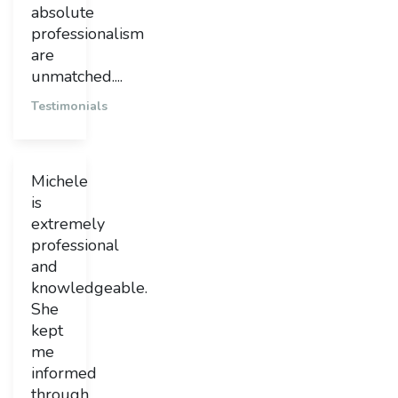
absolute
professionalism
are
unmatched....
Testimonials
Michele
is
extremely
professional
and
knowledgeable.
She
kept
me
informed
through