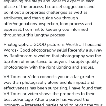
explaining the steps and what to expect in each
phase of the process. I counsel suggestions and
point out a properties challenges as well as
attributes, and then guide you through
offer/negotiations, inspection, loan process and
appraisal. I commit to keeping you informed
throughout this lengthy process.
Photography: a GOOD picture is Worth a Thousand
Words- Good photography sells! Recently a survey
by Realtor.com revealed that photography was the
top item of importance to buyers. I supply quality
photography with the right lighting and angles.
VR Tours or Video connects you in a far greater
way than photography alone and its impact and
effectiveness has been surprising. I have found that
VR Tours or video shows the properties to their
best advantage. After a party has viewed the
property – interested parties tend to revisit the tour